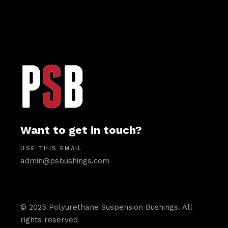
Want to get in touch?
USE THIS EMAIL
admin@psbushings.com
© 2025 Polyurethane Suspension Bushings. All
rights reserved