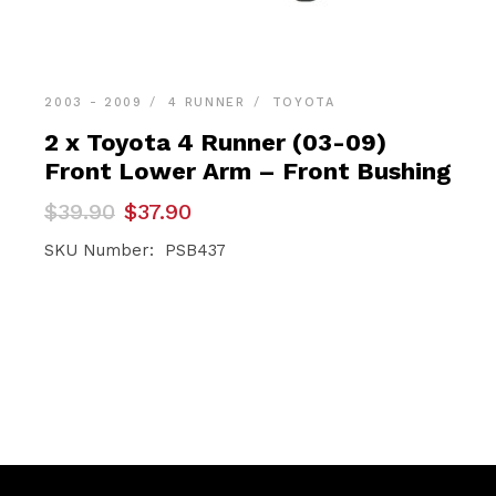
2003 - 2009
4 RUNNER
TOYOTA
2 x Toyota 4 Runner (03-09)
Front Lower Arm – Front Bushing
Original
Current
$
39.90
$
37.90
price
price
was:
is:
SKU Number: PSB437
$39.90.
$37.90.