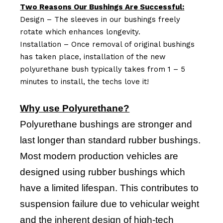
Two Reasons Our Bushings Are Successful:
Design – The sleeves in our bushings freely
rotate which enhances longevity.
Installation – Once removal of original bushings
has taken place, installation of the new
polyurethane bush typically takes from 1 – 5
minutes to install, the techs love it!
Why use Polyurethane?
Polyurethane bushings are stronger and
last longer than standard rubber bushings.
Most modern production vehicles are
designed using rubber bushings which
have a limited lifespan. This contributes to
suspension failure due to vehicular weight
and the inherent design of high-tech