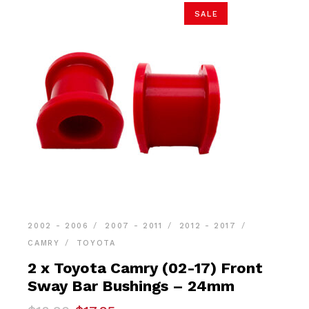
SALE
2002 - 2006
2007 - 2011
2012 - 2017
CAMRY
TOYOTA
2 x Toyota Camry (02-17) Front
Sway Bar Bushings – 24mm