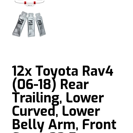
12x Toyota Rav4
(06-18) Rear
Trailing, Lower
Curved, Lower
Belly Arm, Front