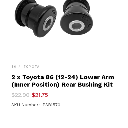
86
TOYOTA
2 x Toyota 86 (12-24) Lower Arm
(Inner Position) Rear Bushing Kit
Original
Current
$
22.90
$
21.75
price
price
was:
is:
SKU Number: PSB1570
$22.90.
$21.75.