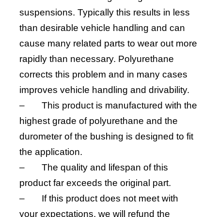
suspensions. Typically this results in less
than desirable vehicle handling and can
cause many related parts to wear out more
rapidly than necessary. Polyurethane
corrects this problem and in many cases
improves vehicle handling and drivability.
–
This product is manufactured with the
highest grade of polyurethane and the
durometer of the bushing is designed to fit
the application.
–
The quality and lifespan of this
product far exceeds the original part.
–
If this product does not meet with
your expectations, we will refund the