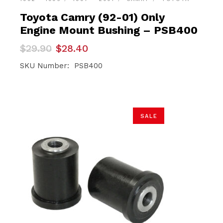
Toyota Camry (92-01) Only
Engine Mount Bushing – PSB400
Original
Current
$
29.90
$
28.40
price
price
was:
is:
SKU Number: PSB400
$29.90.
$28.40.
SALE