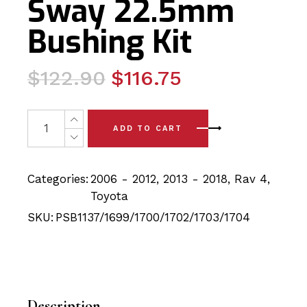
Sway 22.5mm
Bushing Kit
Original
Current
$
122.90
$
116.75
price
price
was:
is:
12x Toyota Rav4 (06-18) Rear Trailing, Lower Curved, 
ADD TO CART
$122.90.
$116.75.
Categories:
2006 - 2012
,
2013 - 2018
,
Rav 4
,
Toyota
SKU:
PSB1137/1699/1700/1702/1703/1704
Description