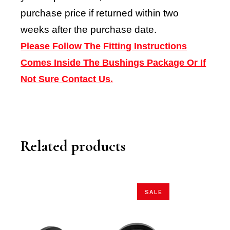
purchase price if returned within two
weeks after the purchase date.
Please Follow The Fitting Instructions
Comes Inside The Bushings Package Or If
Not Sure Contact Us.
Related products
SALE