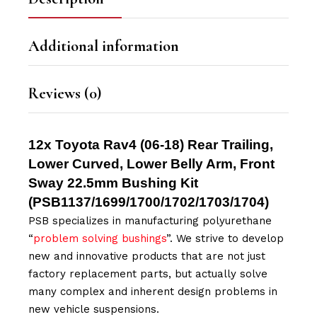
Additional information
Reviews (0)
12x Toyota Rav4 (06-18) Rear Trailing,
Lower Curved, Lower Belly Arm, Front
Sway 22.5mm Bushing Kit
(
PSB1137/
1699/1700/1702/1703/1704
)
PSB specializes in manufacturing polyurethane
“
problem solving bushings
”. We strive to develop
new and innovative products that are not just
factory replacement parts, but actually solve
many complex and inherent design problems in
new vehicle suspensions.