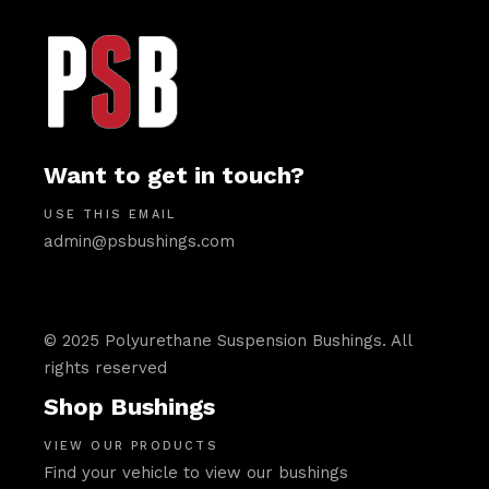
Want to get in touch?
USE THIS EMAIL
admin@psbushings.com
© 2025 Polyurethane Suspension Bushings. All
rights reserved
Shop Bushings
VIEW OUR PRODUCTS
Find your vehicle to view our bushings