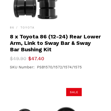
86
TOYOTA
8 x Toyota 86 (12-24) Rear Lower
Arm, Link to Sway Bar & Sway
Bar Bushing Kit
Original
Current
$
49.90
$
47.40
price
price
was:
is:
SKU Number: PSB1570/1572/1574/1575
$49.90.
$47.40.
SALE