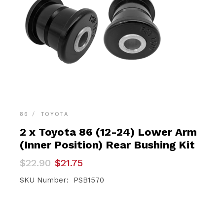
86
TOYOTA
2 x Toyota 86 (12-24) Lower Arm
(Inner Position) Rear Bushing Kit
Original
Current
$
22.90
$
21.75
price
price
was:
is:
SKU Number: PSB1570
$22.90.
$21.75.