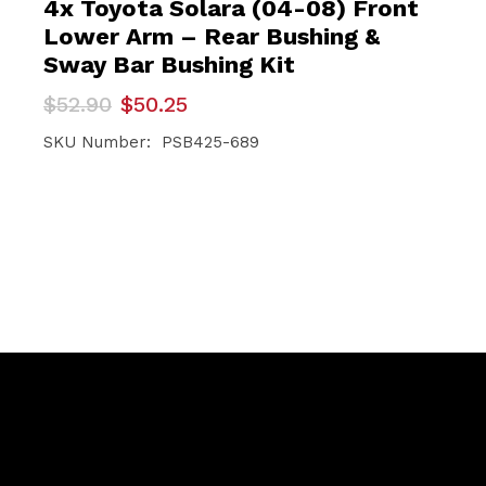
4x Toyota Solara (04-08) Front
Lower Arm – Rear Bushing &
Sway Bar Bushing Kit
Original
Current
$
52.90
$
50.25
price
price
was:
is:
SKU Number: PSB425-689
$52.90.
$50.25.