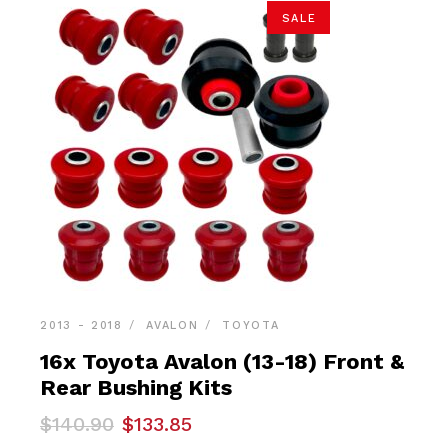
SALE
2013 - 2018
AVALON
TOYOTA
16x Toyota Avalon (13-18) Front &
Rear Bushing Kits
Original
Current
$
140.90
$
133.85
price
price