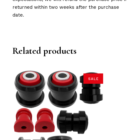
returned within two weeks after the purchase
date.
Related products
SALE