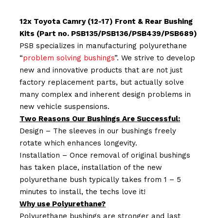
12x Toyota Camry (12-17) Front & Rear Bushing
Kits (Part no. PSB135/PSB136/PSB439/PSB689)
PSB specializes in manufacturing polyurethane
“
problem solving bushings
”. We strive to develop
new and innovative products that are not just
factory replacement parts, but actually solve
many complex and inherent design problems in
new vehicle suspensions.
Two Reasons Our Bushings Are Successful:
Design – The sleeves in our bushings freely
rotate which enhances longevity.
Installation – Once removal of original bushings
has taken place, installation of the new
polyurethane bush typically takes from 1 – 5
minutes to install, the techs love it!
Why use Polyurethane?
Polyurethane bushings are stronger and last