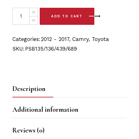
price
price
was:
is:
12x Toyota Camry (12-17) Front & Rear Bushing Kits quan
ADD TO CART
$124.90.
$118.15.
Categories:
2012 - 2017
,
Camry
,
Toyota
SKU:
PSB135/136/439/689
Description
Additional information
Reviews (0)