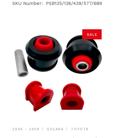
was:
is:
SKU Number: PSB135/136/439/577/689
$140.90.
$133.85.
SALE
2004 - 2008
SOLARA
TOYOTA