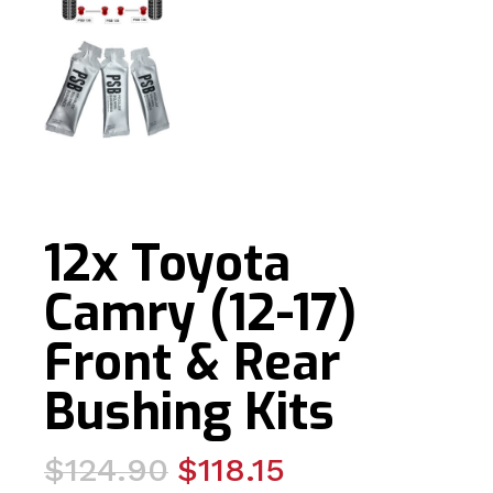
12x Toyota
Camry (12-17)
Front & Rear
Bushing Kits
Original
Current
$
124.90
$
118.15