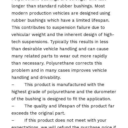
longer than standard rubber bushings. Most
modern production vehicles are designed using
rubber bushings which have a limited lifespan.
This contributes to suspension failure due to
vehicular weight and the inherent design of high-
tech suspensions. Typically this results in less
than desirable vehicle handling and can cause
many related parts to wear out more rapidly
than necessary. Polyurethane corrects this
problem and in many cases improves vehicle
handling and drivability.
–
This product is manufactured with the
highest grade of polyurethane and the durometer
of the bushing is designed to fit the application.
–
The quality and lifespan of this product far
exceeds the original part.
–
If this product does not meet with your
expectations, we will refund the purchase price if