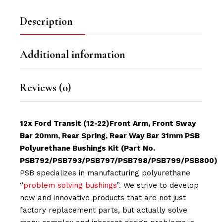
Description
Additional information
Reviews (0)
12x Ford Transit (12-22)Front Arm, Front Sway
Bar 20mm, Rear Spring, Rear Way Bar 31mm PSB
Polyurethane Bushings Kit (Part No.
PSB792/PSB793/PSB797/PSB798/PSB799/PSB800)
PSB specializes in manufacturing polyurethane
“
problem solving bushings
”. We strive to develop
new and innovative products that are not just
factory replacement parts, but actually solve