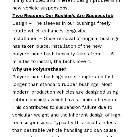
many complex and inherent design problems in
new vehicle suspensions.
Two Reasons Our Bushings Are Successful:
Design – The sleeves in our bushings freely
rotate which enhances longevity.
Installation – Once removal of original bushings
has taken place, installation of the new
polyurethane bush typically takes from 1 – 5
minutes to install, the techs love it!
Why use Polyurethane?
Polyurethane bushings are stronger and last
longer than standard rubber bushings. Most
modern production vehicles are designed using
rubber bushings which have a limited lifespan.
This contributes to suspension failure due to
vehicular weight and the inherent design of high-
tech suspensions. Typically this results in less
than desirable vehicle handling and can cause