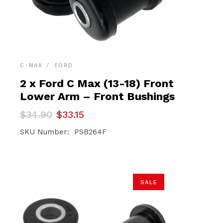
C-MAX
FORD
2 x Ford C Max (13-18) Front
Lower Arm – Front Bushings
Original
Current
$
34.90
$
33.15
price
price
was:
is:
SKU Number: PSB264F
$34.90.
$33.15.
SALE