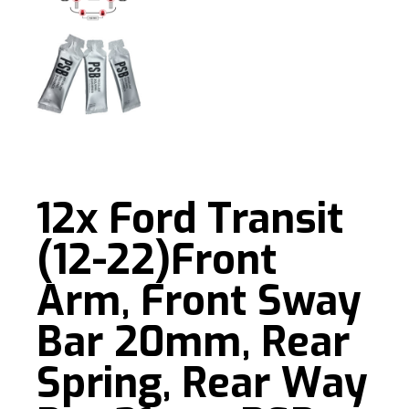
12x Ford Transit
(12-22)Front
Arm, Front Sway
Bar 20mm, Rear
Spring, Rear Way