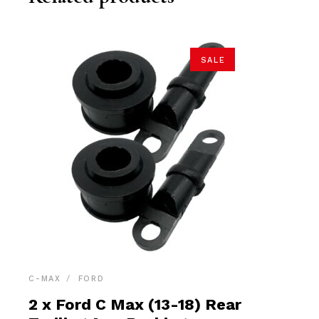
SALE
C-MAX
FORD
2 x Ford C Max (13-18) Rear