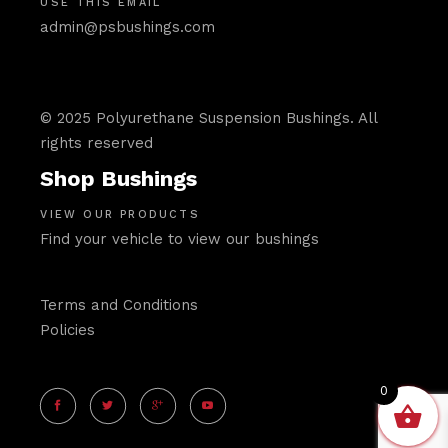
USE THIS EMAIL
admin@psbushings.com
© 2025 Polyurethane Suspension Bushings. All
rights reserved
Shop Bushings
VIEW OUR PRODUCTS
Find your vehicle to view our bushings
Terms and Conditions
Policies
0