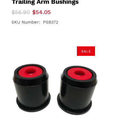
Trailing Arm Bushings
Original
Current
$
56.90
$
54.05
price
price
was:
is:
SKU Number: PSB372
$56.90.
$54.05.
SALE