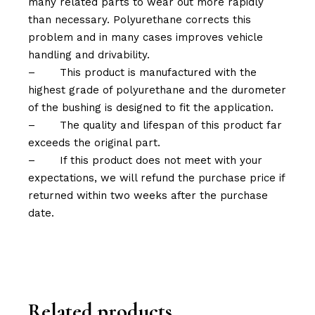
many related parts to wear out more rapidly
than necessary. Polyurethane corrects this
problem and in many cases improves vehicle
handling and drivability.
–
This product is manufactured with the
highest grade of polyurethane and the durometer
of the bushing is designed to fit the application.
–
The quality and lifespan of this product far
exceeds the original part.
–
If this product does not meet with your
expectations, we will refund the purchase price if
returned within two weeks after the purchase
date.
Related products