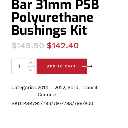
Bar 31mm PSB
Polyurethane
Bushings Kit
Original
Current
$
149.90
$
142.40
price
price
was:
is:
12x Ford Transit (12-22)Front Arm, Front Sway Bar 20m
ADD TO CART
$149.90.
$142.40.
Categories:
2014 - 2022
,
Ford
,
Transit
Connect
SKU:
PSB792/793/797/798/799/800