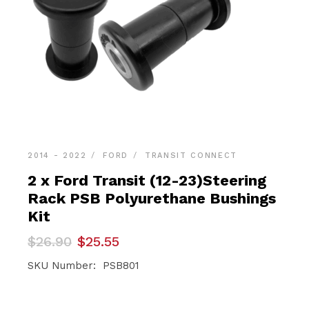
2014 - 2022
FORD
TRANSIT CONNECT
2 x Ford Transit (12-23)Steering
Rack PSB Polyurethane Bushings
Kit
Original
Current
$
26.90
$
25.55
price
price
was:
is:
SKU Number: PSB801
$26.90.
$25.55.