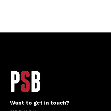
Want to get in touch?