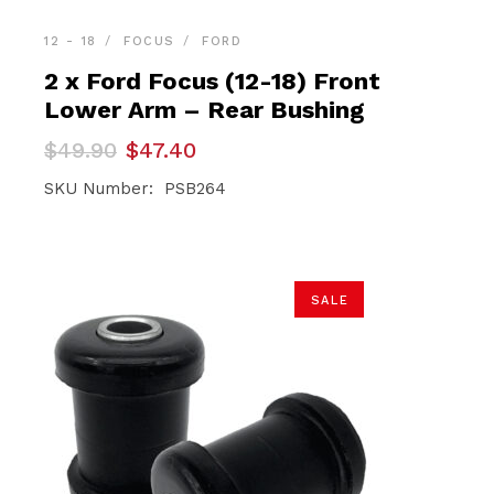
12 - 18
FOCUS
FORD
2 x Ford Focus (12-18) Front
Lower Arm – Rear Bushing
Original
Current
$
49.90
$
47.40
price
price
was:
is:
SKU Number: PSB264
$49.90.
$47.40.
SALE