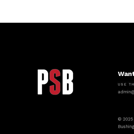
Want
USE TH
admin@
© 2025
Bushing