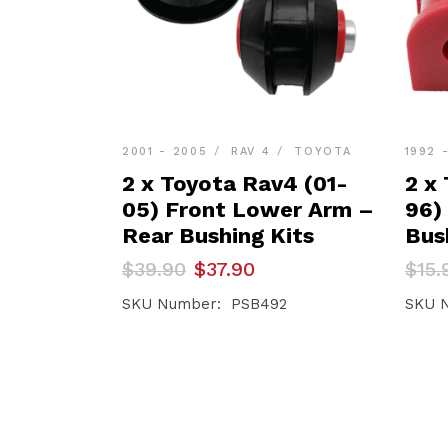
2001 - 2005
RAV 4
TOYOTA
1992 
2 x Toyota Rav4 (01-
2 x
05) Front Lower Arm –
96)
Rear Bushing Kits
Bus
Original
Current
Orig
Curr
$
39.90
$
37.90
$
15.
price
price
pric
pric
was:
is:
was:
is:
SKU Number: PSB492
SKU 
$39.90.
$37.90.
$15.
$15.1