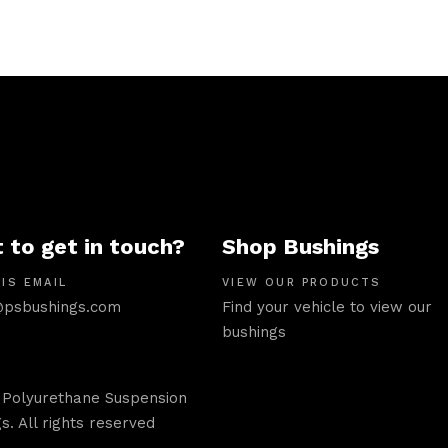
 to get in touch?
Shop Bushings
IS EMAIL
VIEW OUR PRODUCTS
psbushings.com
Find your vehicle to view our
bushings
 Polyurethane Suspension
s. All rights reserved