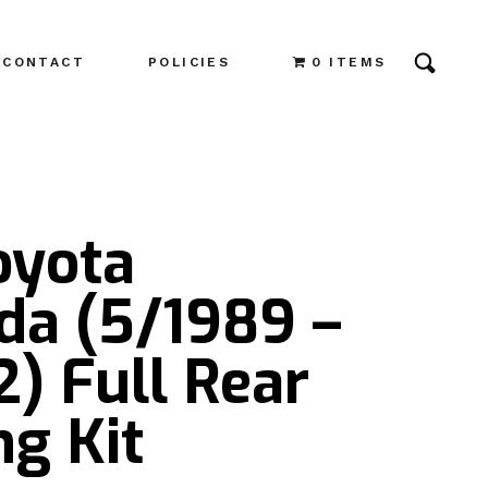
CONTACT
POLICIES
0 ITEMS
oyota
da (5/1989 –
) Full Rear
g Kit