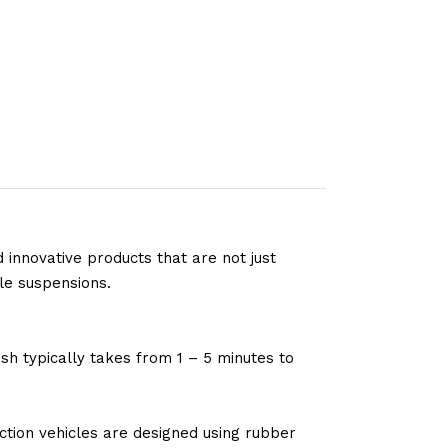
 innovative products that are not just
le suspensions.
sh typically takes from 1 – 5 minutes to
tion vehicles are designed using rubber