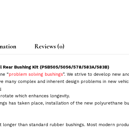
mation
Reviews (0)
ull Rear Bushing Kit (PSB505/5056/578/583A/583B)
ne “
problem solving bushings
”. We strive to develop new and
lve many complex and inherent design problems in new vehic
:
 rotate which enhances longevity.
ings has taken place, installation of the new polyurethane bu
t longer than standard rubber bushings. Most modern produc