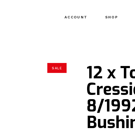
ACCOUNT
SHOP
12 x T
SALE
Cressi
8/1992
Bushin