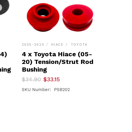
2005-2020
HIACE
TOYOTA
24)
4 x Toyota Hiace (05-
20) Tension/Strut Rod
hing
Bushing
Original
Current
$
34.90
$
33.15
price
price
was:
is:
SKU Number: PSB202
$34.90.
$33.15.