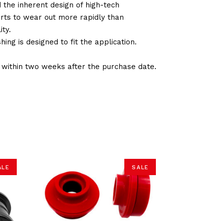
d the inherent design of high-tech
arts to wear out more rapidly than
ty.
ng is designed to fit the application.
d within two weeks after the purchase date.
ALE
SALE