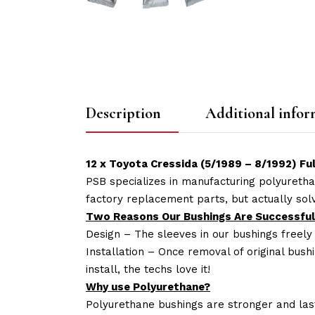
Description
Additional infor
12 x Toyota Cressida (5/1989 – 8/1992) F
PSB specializes in manufacturing polyuretha
factory replacement parts, but actually so
Two Reasons Our Bushings Are Successful
Design – The sleeves in our bushings freely
Installation – Once removal of original bush
install, the techs love it!
Why use Polyurethane?
Polyurethane bushings are stronger and las