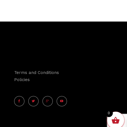
Terms and Conditions
Policies
0