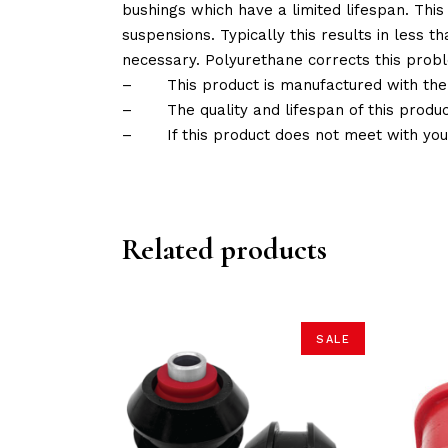
bushings which have a limited lifespan. This
suspensions. Typically this results in less
necessary. Polyurethane corrects this probl
–
This product is manufactured with the
–
The quality and lifespan of this produc
–
If this product does not meet with yo
Related products
SALE