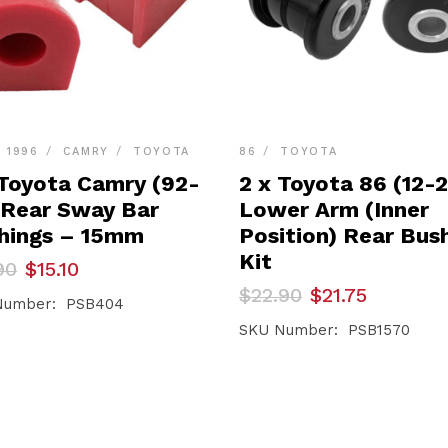
- 1996
CAMRY
TOYOTA
86
TOYOTA
 Toyota Camry (92-
2 x Toyota 86 (12-
 Rear Sway Bar
Lower Arm (Inner
hings – 15mm
Position) Rear Bus
Kit
inal
ent
90
$
15.10
e
e
Original
Current
$
22.90
$
21.75
Number: PSB404
price
price
90.
0.
was:
is:
SKU Number: PSB1570
$22.90.
$21.75.