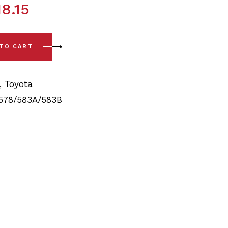
18.15
5/1989 - 8/1992) Full Rear Bushing Kit quantity
 TO CART
,
Toyota
578/583A/583B