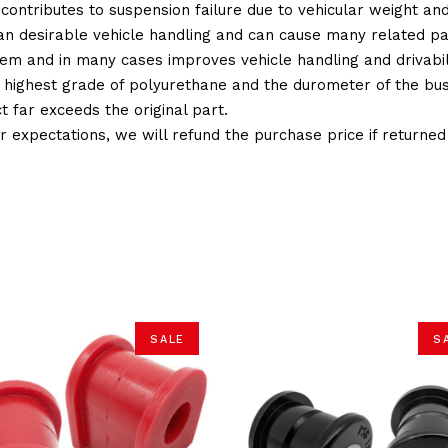
 contributes to suspension failure due to vehicular weight an
 than desirable vehicle handling and can cause many related p
em and in many cases improves vehicle handling and drivabili
 highest grade of polyurethane and the durometer of the bushi
t far exceeds the original part.
ur expectations, we will refund the purchase price if returne
SALE
S