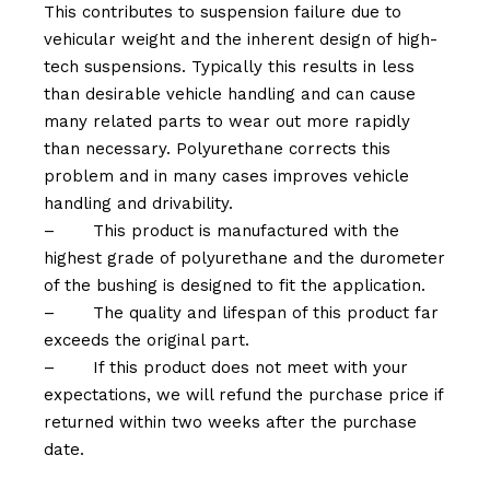
This contributes to suspension failure due to
vehicular weight and the inherent design of high-
tech suspensions. Typically this results in less
than desirable vehicle handling and can cause
many related parts to wear out more rapidly
than necessary. Polyurethane corrects this
problem and in many cases improves vehicle
handling and drivability.
–
This product is manufactured with the
highest grade of polyurethane and the durometer
of the bushing is designed to fit the application.
–
The quality and lifespan of this product far
exceeds the original part.
–
If this product does not meet with your
expectations, we will refund the purchase price if
returned within two weeks after the purchase
date.