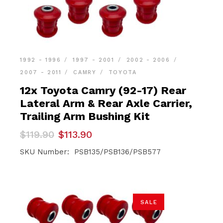
1992 - 1996
1997 - 2001
2002 - 2006
2007 - 2011
CAMRY
TOYOTA
12x Toyota Camry (92-17) Rear
Lateral Arm & Rear Axle Carrier,
Trailing Arm Bushing Kit
Original
Current
$
119.90
$
113.90
price
price
was:
is:
SKU Number: PSB135/PSB136/PSB577
$119.90.
$113.90.
SALE