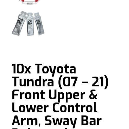
10x Toyota
Tundra (07 – 21)
Front Upper &
Lower Control
Arm, Sway Bar