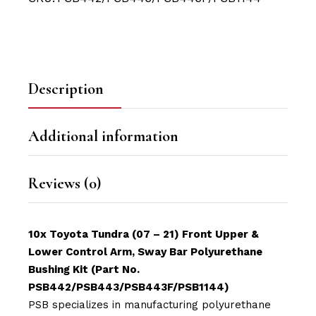
Description
Additional information
Reviews (0)
10x Toyota Tundra (07 – 21) Front Upper &
Lower Control Arm, Sway Bar Polyurethane
Bushing Kit (Part No.
PSB442/PSB443/PSB443F/PSB1144)
PSB specializes in manufacturing polyurethane