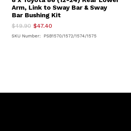
Arm, Link to Sway Bar & Sway
Bar Bushing Kit
Original
Current
$
49.90
$
47.40
price
price
was:
is:
SKU Number: PSB1570/1572/1574/1575
$49.90.
$47.40.