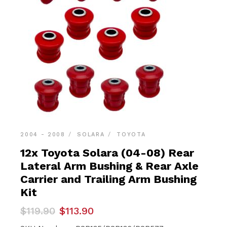
2004 - 2008
SOLARA
TOYOTA
12x Toyota Solara (04-08) Rear
Lateral Arm Bushing & Rear Axle
Carrier and Trailing Arm Bushing
Kit
Original
Current
$
119.90
$
113.90
price
price