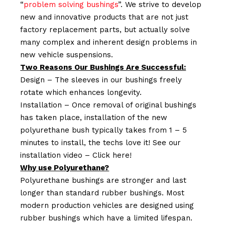
“
problem solving bushings
”. We strive to develop
new and innovative products that are not just
factory replacement parts, but actually solve
many complex and inherent design problems in
new vehicle suspensions.
Two Reasons Our Bushings Are Successful:
Design – The sleeves in our bushings freely
rotate which enhances longevity.
Installation – Once removal of original bushings
has taken place, installation of the new
polyurethane bush typically takes from 1 – 5
minutes to install, the techs love it! See our
installation video –
Click here!
Why use Polyurethane?
Polyurethane bushings are stronger and last
longer than standard rubber bushings. Most
modern production vehicles are designed using
rubber bushings which have a limited lifespan.