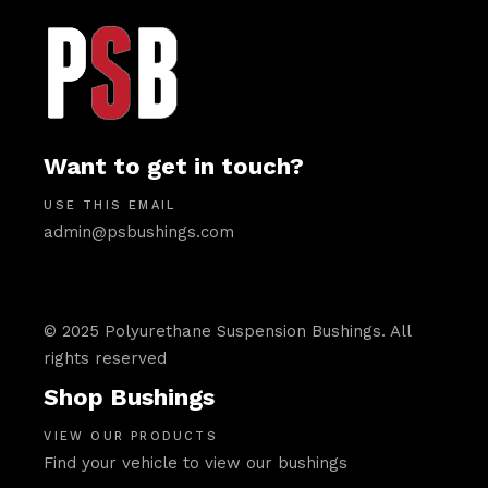
Want to get in touch?
USE THIS EMAIL
admin@psbushings.com
© 2025 Polyurethane Suspension Bushings. All
rights reserved
Shop Bushings
VIEW OUR PRODUCTS
Find your vehicle to view our bushings