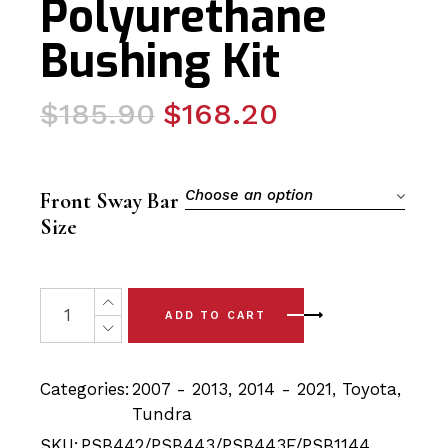
Polyurethane
Bushing Kit
Original
Current
$
185.90
$
168.20
price
price
was:
is:
$185.90.
$168.20.
Choose an option
Front Sway Bar
Size
10x Toyota Tundra (07 - 21) Front Upper & Lower Contr
ADD TO CART
Categories:
2007 - 2013
,
2014 - 2021
,
Toyota
,
Tundra
SKU:
PSB442/PSB443/PSB443F/PSB1144