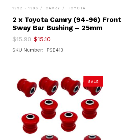
1992 - 1996
CAMRY
TOYOTA
2 x Toyota Camry (94-96) Front
Sway Bar Bushing – 25mm
Original
Current
$
15.90
$
15.10
price
price
was:
is:
SKU Number: PSB413
$15.90.
$15.10.
SALE