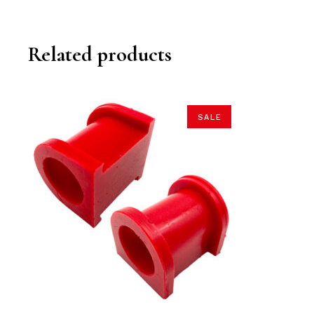
Related products
SALE