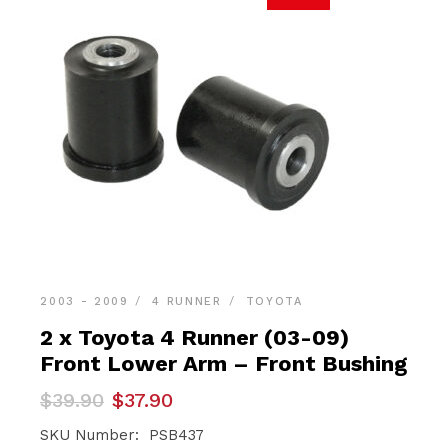
2003 - 2009
4 RUNNER
TOYOTA
2 x Toyota 4 Runner (03-09)
Front Lower Arm – Front Bushing
Original
Current
$
39.90
$
37.90
price
price
was:
is:
SKU Number: PSB437