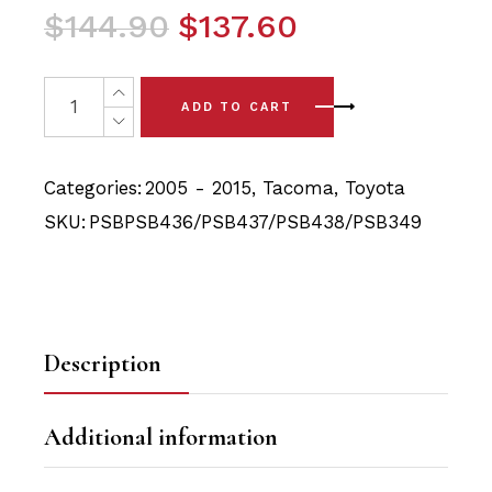
Original
Current
$
144.90
$
137.60
price
price
was:
is:
10x Toyota Tacoma (05 - 15) Front Upper & Lower Arm B
ADD TO CART
$144.90.
$137.60.
Categories:
2005 - 2015
,
Tacoma
,
Toyota
SKU:
PSBPSB436/PSB437/PSB438/PSB349
Description
Additional information