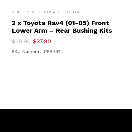
2001 - 2005
RAV 4
TOYOTA
2 x Toyota Rav4 (01-05) Front
Lower Arm – Rear Bushing Kits
Original
Current
$
39.90
$
37.90
price
price
was:
is:
SKU Number: PSB492
$39.90.
$37.90.