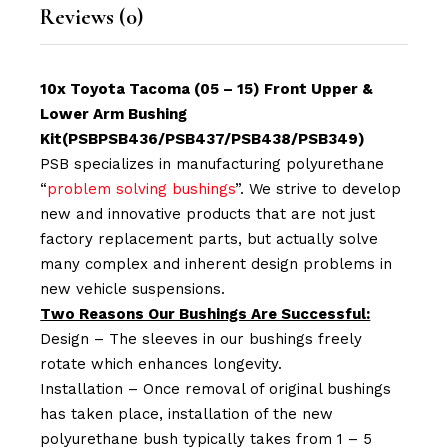
Reviews (0)
10x Toyota Tacoma (05 – 15) Front Upper &
Lower Arm Bushing
Kit(PSBPSB436/PSB437/PSB438/PSB349)
PSB specializes in manufacturing polyurethane
“
problem solving bushings
”. We strive to develop
new and innovative products that are not just
factory replacement parts, but actually solve
many complex and inherent design problems in
new vehicle suspensions.
Two Reasons Our Bushings Are Successful:
Design – The sleeves in our bushings freely
rotate which enhances longevity.
Installation – Once removal of original bushings
has taken place, installation of the new
polyurethane bush typically takes from 1 – 5