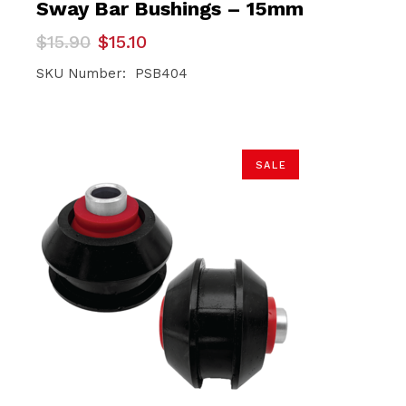
Sway Bar Bushings – 15mm
Original
Current
$
15.90
$
15.10
price
price
was:
is:
SKU Number: PSB404
$15.90.
$15.10.
SALE