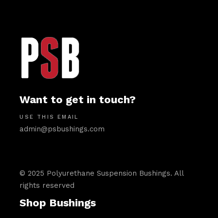
Want to get in touch?
USE THIS EMAIL
admin@psbushings.com
© 2025 Polyurethane Suspension Bushings. All
rights reserved
Shop Bushings