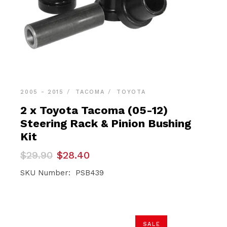
2005 - 2015
TACOMA
TOYOTA
2 x Toyota Tacoma (05-12)
Steering Rack & Pinion Bushing
Kit
Original
Current
$
29.90
$
28.40
price
price
was:
is:
SKU Number: PSB439
$29.90.
$28.40.
SALE