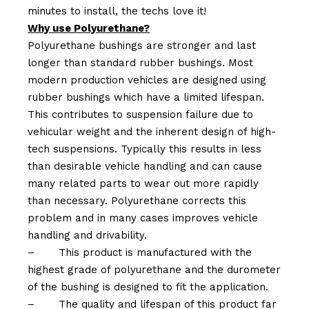
minutes to install, the techs love it!
Why use Polyurethane?
Polyurethane bushings are stronger and last
longer than standard rubber bushings. Most
modern production vehicles are designed using
rubber bushings which have a limited lifespan.
This contributes to suspension failure due to
vehicular weight and the inherent design of high-
tech suspensions. Typically this results in less
than desirable vehicle handling and can cause
many related parts to wear out more rapidly
than necessary. Polyurethane corrects this
problem and in many cases improves vehicle
handling and drivability.
–
This product is manufactured with the
highest grade of polyurethane and the durometer
of the bushing is designed to fit the application.
–
The quality and lifespan of this product far