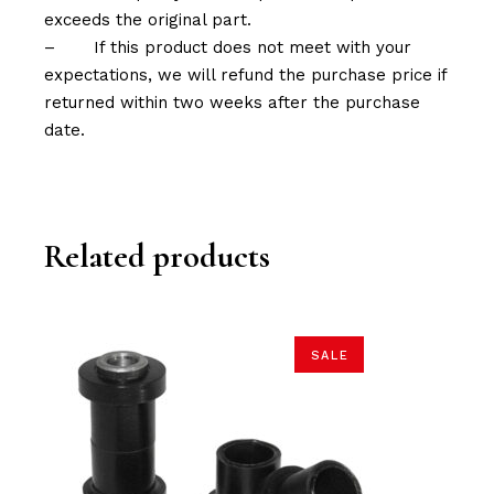
exceeds the original part.
–
If this product does not meet with your
expectations, we will refund the purchase price if
returned within two weeks after the purchase
date.
Related products
SALE