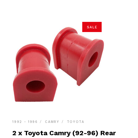
$39.90.
$37.90.
SALE
1992 - 1996
CAMRY
TOYOTA
2 x Toyota Camry (92-96) Rear