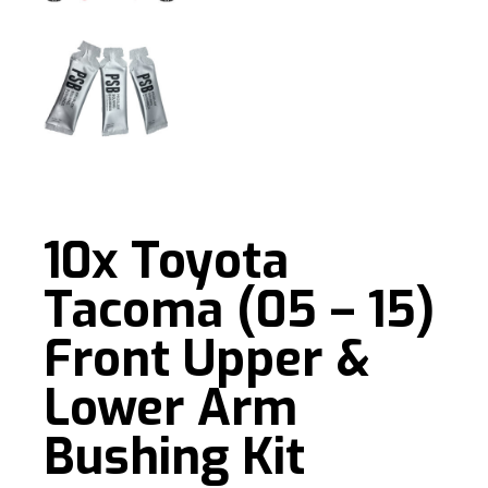
10x Toyota
Tacoma (05 – 15)
Front Upper &
Lower Arm
Bushing Kit