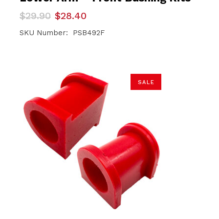
Original
Current
$
29.90
$
28.40
price
price
was:
is:
SKU Number: PSB492F
$29.90.
$28.40.
SALE