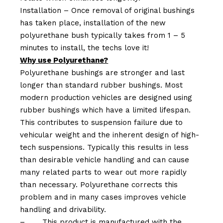
Installation – Once removal of original bushings
has taken place, installation of the new
polyurethane bush typically takes from 1 – 5
minutes to install, the techs love it!
Why use Polyurethane?
Polyurethane bushings are stronger and last
longer than standard rubber bushings. Most
modern production vehicles are designed using
rubber bushings which have a limited lifespan.
This contributes to suspension failure due to
vehicular weight and the inherent design of high-
tech suspensions. Typically this results in less
than desirable vehicle handling and can cause
many related parts to wear out more rapidly
than necessary. Polyurethane corrects this
problem and in many cases improves vehicle
handling and drivability.
–
This product is manufactured with the