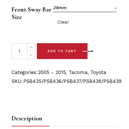
was:
is:
$146.90.
$139.40.
29mm
Front Sway Bar
Size
Clear
12x Toyota Tacoma (05 - 15) Complete Front Upper/Low
ADD TO CART
Categories:
2005 - 2015
,
Tacoma
,
Toyota
SKU:
PSB435/PSB436/PSB437/PSB438/PSB439
Description