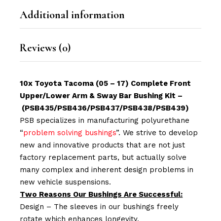
Additional information
Reviews (0)
10x Toyota Tacoma (05 – 17) Complete Front
Upper/Lower Arm & Sway Bar Bushing Kit –
(PSB435/PSB436/PSB437/PSB438/PSB439)
PSB specializes in manufacturing polyurethane
“
problem solving bushings
”. We strive to develop
new and innovative products that are not just
factory replacement parts, but actually solve
many complex and inherent design problems in
new vehicle suspensions.
Two Reasons Our Bushings Are Successful:
Design – The sleeves in our bushings freely
rotate which enhances longevity.