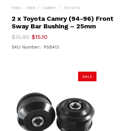
1992 - 1996
CAMRY
TOYOTA
2 x Toyota Camry (94-96) Front
Sway Bar Bushing – 25mm
Original
Current
$
15.90
$
15.10
price
price
was:
is:
SKU Number: PSB413
$15.90.
$15.10.
SALE