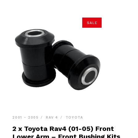
SALE
2001 - 2005
RAV 4
TOYOTA
2 x Toyota Rav4 (01-05) Front
Lower Arm – Front Bushing Kits