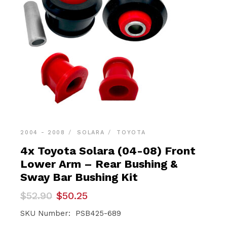
2004 - 2008
SOLARA
TOYOTA
4x Toyota Solara (04-08) Front
Lower Arm – Rear Bushing &
Sway Bar Bushing Kit
Original
Current
$
52.90
$
50.25
price
price
was:
is:
SKU Number: PSB425-689
$52.90.
$50.25.