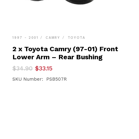
1997 - 2001
CAMRY
TOYOTA
2 x Toyota Camry (97-01) Front
Lower Arm – Rear Bushing
Original
Current
$
34.90
$
33.15
price
price
was:
is:
SKU Number: PSB507R
$34.90.
$33.15.