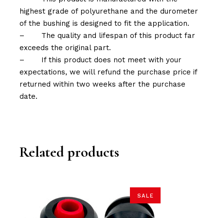
highest grade of polyurethane and the durometer
of the bushing is designed to fit the application.
–
The quality and lifespan of this product far
exceeds the original part.
–
If this product does not meet with your
expectations, we will refund the purchase price if
returned within two weeks after the purchase
date.
Related products
SALE