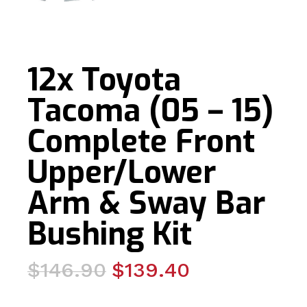
12x Toyota
Tacoma (05 – 15)
Complete Front
Upper/Lower
Arm & Sway Bar
Bushing Kit
Original
Current
$
146.90
$
139.40
price
price