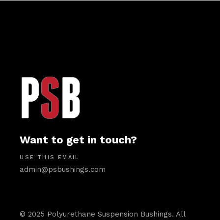
Want to get in touch?
USE THIS EMAIL
admin@psbushings.com
© 2025 Polyurethane Suspension Bushings. All