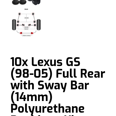
10x Lexus GS
(98-05) Full Rear
with Sway Bar
(14mm)
Polyurethane