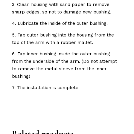
3. Clean housing with sand paper to remove
sharp edges, so not to damage new bushing.
4. Lubricate the inside of the outer bushing.
5. Tap outer bushing into the housing from the
top of the arm with a rubber mallet.
6. Tap inner bushing inside the outer bushing
from the underside of the arm. (Do not attempt
to remove the metal sleeve from the inner
bushing)
7. The installation is complete.
Related products