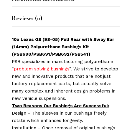
Reviews (0)
10x Lexus GS (98-05) Full Rear with Sway Bar
(14mm) Polyurethane Bushings Kit
(PSB690/PSB691/PSB692/PSB541)
PSB specializes in manufacturing polyurethane
“
problem solving bushings
”. We strive to develop
new and innovative products that are not just
factory replacement parts, but actually solve
many complex and inherent design problems in
new vehicle suspensions.
Two Reasons Our Bushings Are Successful:
Design – The sleeves in our bushings freely
rotate which enhances longevity.
Installation – Once removal of original bushings