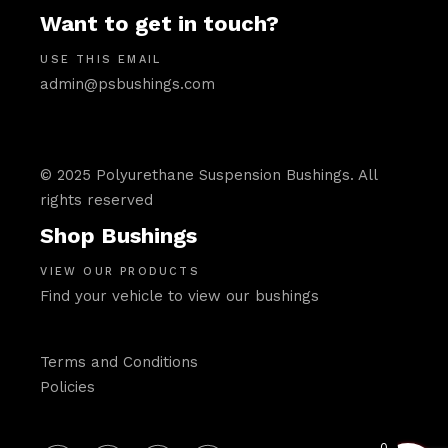
Want to get in touch?
USE THIS EMAIL
admin@psbushings.com
© 2025 Polyurethane Suspension Bushings. All
rights reserved
Shop Bushings
VIEW OUR PRODUCTS
Find your vehicle to view our bushings
Terms and Conditions
Policies
0