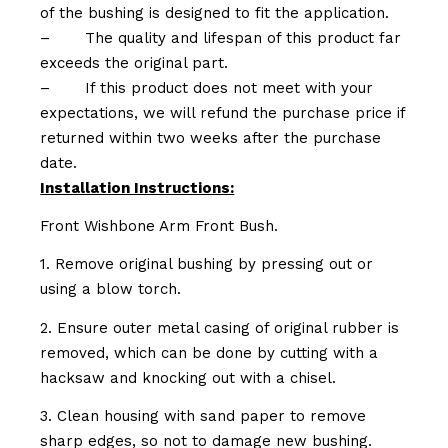
of the bushing is designed to fit the application.
–
The quality and lifespan of this product far
exceeds the original part.
–
If this product does not meet with your
expectations, we will refund the purchase price if
returned within two weeks after the purchase
date.
Installation Instructions:
Front Wishbone Arm Front Bush.
1. Remove original bushing by pressing out or
using a blow torch.
2. Ensure outer metal casing of original rubber is
removed, which can be done by cutting with a
hacksaw and knocking out with a chisel.
3. Clean housing with sand paper to remove
sharp edges, so not to damage new bushing.