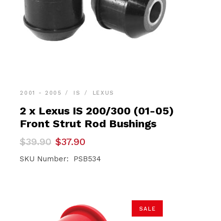
2001 - 2005
IS
LEXUS
2 x Lexus IS 200/300 (01-05)
Front Strut Rod Bushings
Original
Current
$
39.90
$
37.90
price
price
was:
is:
SKU Number: PSB534
$39.90.
$37.90.
SALE