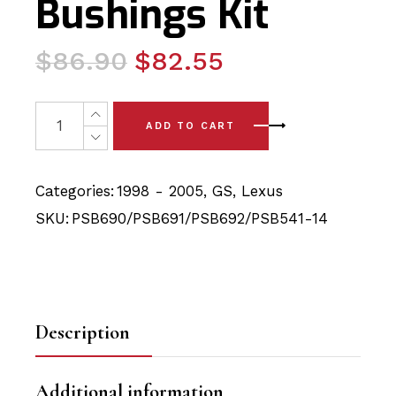
Bushings Kit
Original
Current
$
86.90
$
82.55
price
price
was:
is:
10x Lexus GS (98-05) Full Rear with Sway Bar (14mm) P
ADD TO CART
$86.90.
$82.55.
Categories:
1998 - 2005
,
GS
,
Lexus
SKU:
PSB690/PSB691/PSB692/PSB541-14
Description
Additional information