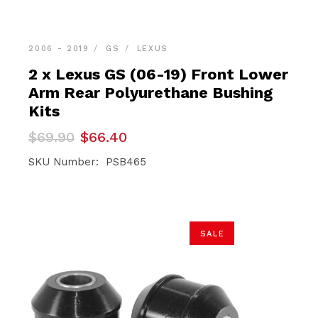
2006 - 2019
GS
LEXUS
2 x Lexus GS (06-19) Front Lower
Arm Rear Polyurethane Bushing
Kits
Original
Current
$
69.90
$
66.40
price
price
was:
is:
SKU Number: PSB465
$69.90.
$66.40.
SALE