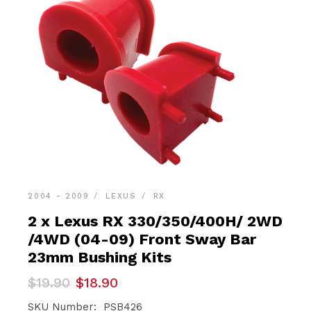
2004 - 2009
LEXUS
RX
2 x Lexus RX 330/350/400H/ 2WD
/4WD (04-09) Front Sway Bar
23mm Bushing Kits
Original
Current
$
19.90
$
18.90
price
price
was:
is:
SKU Number: PSB426