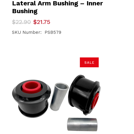
Lateral Arm Bushing – Inner
Bushing
Original
Current
$
22.90
$
21.75
price
price
was:
is:
SKU Number: PSB579
$22.90.
$21.75.
SALE