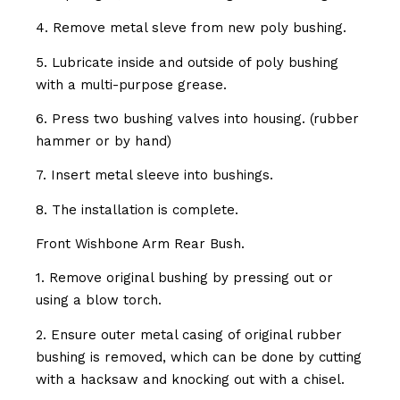
4. Remove metal sleve from new poly bushing.
5. Lubricate inside and outside of poly bushing
with a multi-purpose grease.
6. Press two bushing valves into housing. (rubber
hammer or by hand)
7. Insert metal sleeve into bushings.
8. The installation is complete.
Front Wishbone Arm Rear Bush.
1. Remove original bushing by pressing out or
using a blow torch.
2. Ensure outer metal casing of original rubber
bushing is removed, which can be done by cutting
with a hacksaw and knocking out with a chisel.