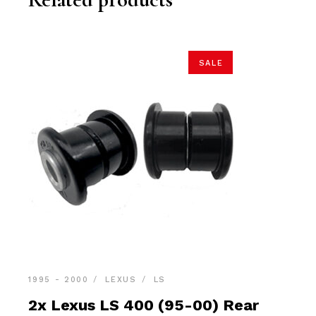
SALE
1995 - 2000
LEXUS
LS
2x Lexus LS 400 (95-00) Rear