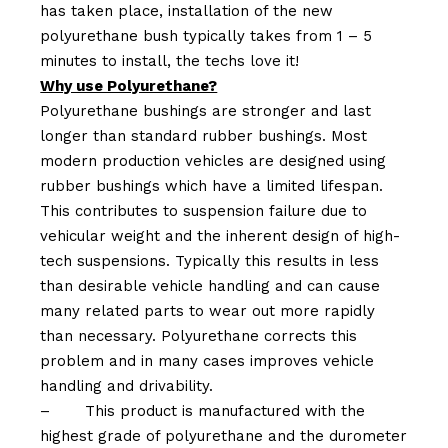
has taken place, installation of the new
polyurethane bush typically takes from 1 – 5
minutes to install, the techs love it!
Why use Polyurethane?
Polyurethane bushings are stronger and last
longer than standard rubber bushings. Most
modern production vehicles are designed using
rubber bushings which have a limited lifespan.
This contributes to suspension failure due to
vehicular weight and the inherent design of high-
tech suspensions. Typically this results in less
than desirable vehicle handling and can cause
many related parts to wear out more rapidly
than necessary. Polyurethane corrects this
problem and in many cases improves vehicle
handling and drivability.
–
This product is manufactured with the
highest grade of polyurethane and the durometer