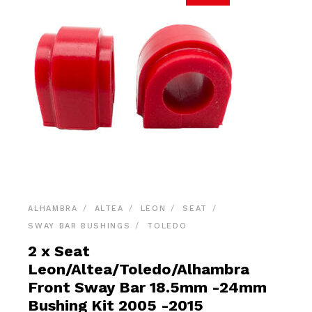
ALHAMBRA
ALTEA
LEON
SEAT
SWAY BAR BUSHINGS
TOLEDO
2 x Seat
Leon/Altea/Toledo/Alhambra
Front Sway Bar 18.5mm -24mm
Bushing Kit 2005 -2015