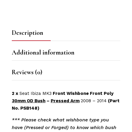
Description
Additional information
Reviews (0)
2 x
Seat Ibiza MK3
Front Wishbone Front Poly
30mm OD Bush
–
Pressed Arm
2008 – 2014
(Part
No. PSB148)
*** Please check what wishbone type you
have (Pressed or Forged) to know which bush