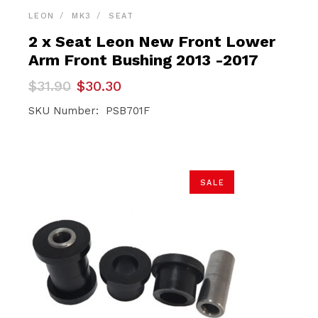
LEON
MK3
SEAT
2 x Seat Leon New Front Lower
Arm Front Bushing 2013 -2017
Original
Current
$
31.90
$
30.30
price
price
was:
is:
SKU Number: PSB701F
$31.90.
$30.30.
SALE