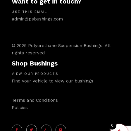
Want to get in touch?
USE THIS EMAIL
admin@psbushings.com
© 2025 Polyurethane Suspension Bushings. All
rights reserved
Shop Bushings
VIEW OUR PRODUCTS
Find your vehicle to view our bushings
Terms and Conditions
Policies
0