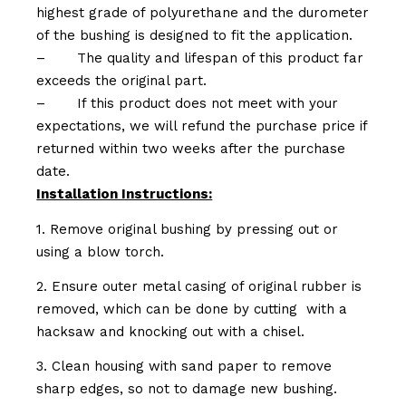
highest grade of polyurethane and the durometer
of the bushing is designed to fit the application.
–
The quality and lifespan of this product far
exceeds the original part.
–
If this product does not meet with your
expectations, we will refund the purchase price if
returned within two weeks after the purchase
date.
Installation Instructions:
1. Remove original bushing by pressing out or
using a blow torch.
2. Ensure outer metal casing of original rubber is
removed, which can be done by cutting with a
hacksaw and knocking out with a chisel.
3. Clean housing with sand paper to remove
sharp edges, so not to damage new bushing.