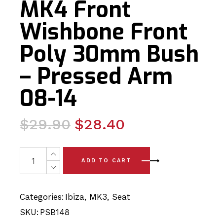
MK4 Front
Wishbone Front
Poly 30mm Bush
– Pressed Arm
08-14
Original
Current
$
29.90
$
28.40
price
price
was:
is:
2 x Seat Ibiza MK4 Front Wishbone Front Poly 30mm Bu
ADD TO CART
$29.90.
$28.40.
Categories:
Ibiza
,
MK3
,
Seat
SKU:
PSB148