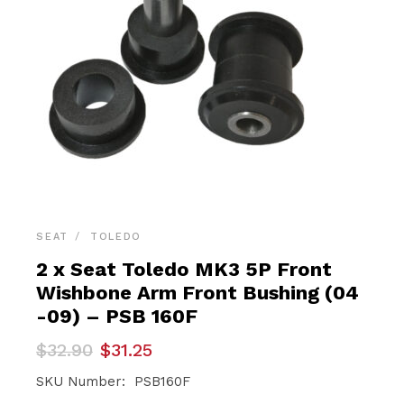
SEAT
TOLEDO
2 x Seat Toledo MK3 5P Front
Wishbone Arm Front Bushing (04
-09) – PSB 160F
Original
Current
$
32.90
$
31.25
price
price
was:
is:
SKU Number: PSB160F
$32.90.
$31.25.