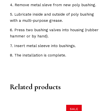
4. Remove metal sleve from new poly bushing.
5. Lubricate inside and outside of poly bushing
with a multi-purpose grease.
6. Press two bushing valves into housing (rubber
hammer or by hand).
7. Insert metal sleeve into bushings.
8. The installation is complete.
Related products
SALE