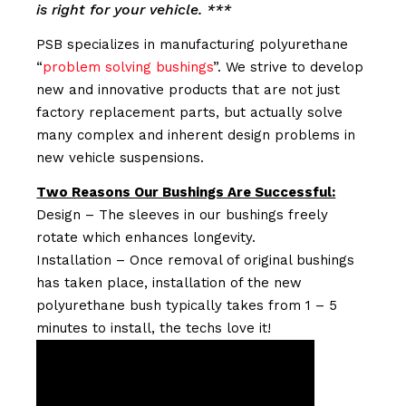
is right for your vehicle. ***
PSB specializes in manufacturing polyurethane
“
problem solving bushings
”. We strive to develop
new and innovative products that are not just
factory replacement parts, but actually solve
many complex and inherent design problems in
new vehicle suspensions.
Two Reasons Our Bushings Are Successful:
Design – The sleeves in our bushings freely
rotate which enhances longevity.
Installation – Once removal of original bushings
has taken place, installation of the new
polyurethane bush typically takes from 1 – 5
minutes to install, the techs love it!