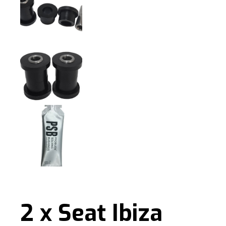
2 x Seat Ibiza