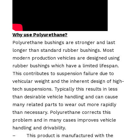
Why use Polyurethane?
Polyurethane bushings are stronger and last
longer than standard rubber bushings. Most
modern production vehicles are designed using
rubber bushings which have a limited lifespan.
This contributes to suspension failure due to
vehicular weight and the inherent design of high-
tech suspensions. Typically this results in less
than desirable vehicle handling and can cause
many related parts to wear out more rapidly
than necessary. Polyurethane corrects this
problem and in many cases improves vehicle
handling and drivability.
–
This product is manufactured with the