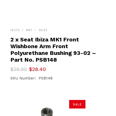
IBIZA
MK1
SEAT
2 x Seat Ibiza MK1 Front
Wishbone Arm Front
Polyurethane Bushing 93-02 –
Part No. PSB148
Original
Current
$
29.90
$
28.40
price
price
was:
is:
SKU Number: PSB148
$29.90.
$28.40.
SALE